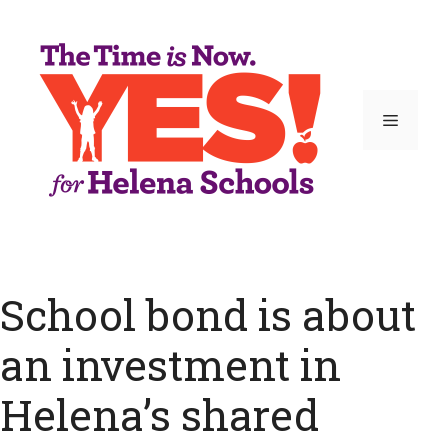
Skip
to
content
Menu
School bond is about
an investment in
Helena’s shared