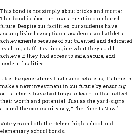
This bond is not simply about bricks and mortar.
This bond is about an investment in our shared
future. Despite our facilities, our students have
accomplished exceptional academic and athletic
achievements because of our talented and dedicated
teaching staff. Just imagine what they could
achieve if they had access to safe, secure, and
modern facilities.
Like the generations that came before us, it’s time to
make a new investment in our future by ensuring
our students have buildings to learn in that reflect
their worth and potential. Just as the yard-signs
around the community say, “The Time Is Now.”
Vote yes on both the Helena high school and
elementary school bonds.