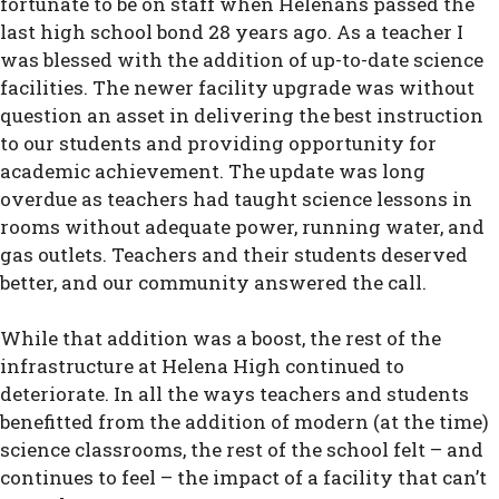
fortunate to be on staff when Helenans passed the
last high school bond 28 years ago. As a teacher I
was blessed with the addition of up-to-date science
facilities. The newer facility upgrade was without
question an asset in delivering the best instruction
to our students and providing opportunity for
academic achievement. The update was long
overdue as teachers had taught science lessons in
rooms without adequate power, running water, and
gas outlets. Teachers and their students deserved
better, and our community answered the call.
While that addition was a boost, the rest of the
infrastructure at Helena High continued to
deteriorate. In all the ways teachers and students
benefitted from the addition of modern (at the time)
science classrooms, the rest of the school felt – and
continues to feel – the impact of a facility that can’t