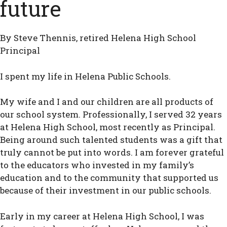
future
By Steve Thennis, retired Helena High School
Principal
I spent my life in Helena Public Schools.
My wife and I and our children are all products of
our school system. Professionally, I served 32 years
at Helena High School, most recently as Principal.
Being around such talented students was a gift that
truly cannot be put into words. I am forever grateful
to the educators who invested in my family’s
education and to the community that supported us
because of their investment in our public schools.
Early in my career at Helena High School, I was