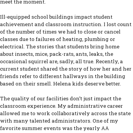
meet the moment.
Ill-equipped school buildings impact student
achievement and classroom instruction. I lost count
of the number of times we had to close or cancel
classes due to failures of heating, plumbing or
electrical. The stories that students bring home
about insects, mice, pack-rats, ants, leaks, the
occasional squirrel are, sadly, all true. Recently, a
current student shared the story of how her and her
friends refer to different hallways in the building
based on their smell. Helena kids deserve better.
The quality of our facilities don’t just impact the
classroom experience. My administrative career
allowed me to work collaboratively across the state
with many talented administrators. One of my
favorite summer events was the yearly AA