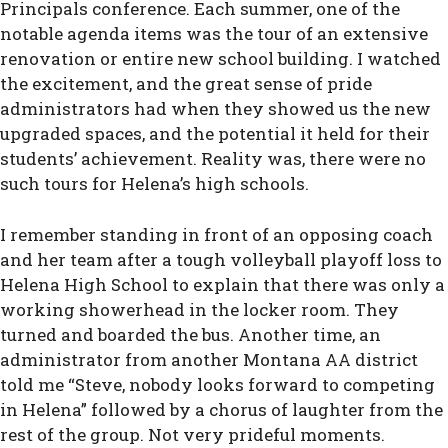
Principals conference. Each summer, one of the
notable agenda items was the tour of an extensive
renovation or entire new school building. I watched
the excitement, and the great sense of pride
administrators had when they showed us the new
upgraded spaces, and the potential it held for their
students’ achievement. Reality was, there were no
such tours for Helena’s high schools.
I remember standing in front of an opposing coach
and her team after a tough volleyball playoff loss to
Helena High School to explain that there was only a
working showerhead in the locker room. They
turned and boarded the bus. Another time, an
administrator from another Montana AA district
told me “Steve, nobody looks forward to competing
in Helena” followed by a chorus of laughter from the
rest of the group. Not very prideful moments.